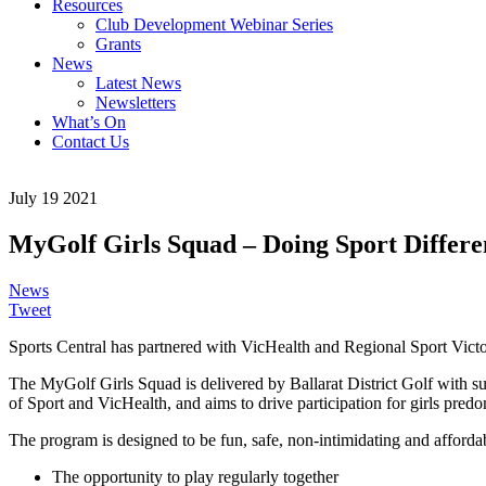
Resources
Club Development Webinar Series
Grants
News
Latest News
Newsletters
What’s On
Contact Us
July 19 2021
MyGolf Girls Squad – Doing Sport Differe
News
Tweet
Sports Central has partnered with VicHealth and Regional Sport Victo
The MyGolf Girls Squad is delivered by Ballarat District Golf with su
of Sport and VicHealth, and aims to drive participation for girls pred
The program is designed to be fun, safe, non-intimidating and afford
The opportunity to play regularly together