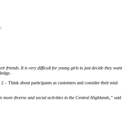
:
riends. It is very difficult for young girls to just decide they want
ledge.
2 – Think about participants as customers and consider their total
e more diverse and social activities in the Central Highlands,”
said