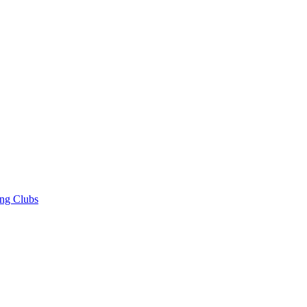
ng Clubs