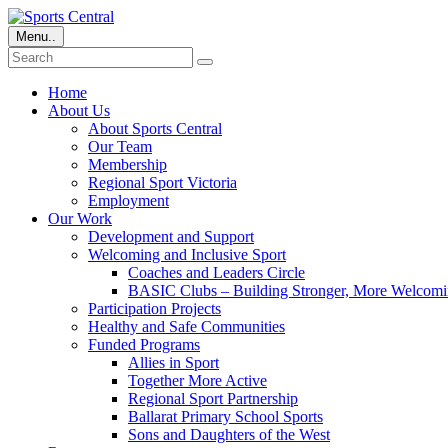
Menu..
Home
About Us
About Sports Central
Our Team
Membership
Regional Sport Victoria
Employment
Our Work
Development and Support
Welcoming and Inclusive Sport
Coaches and Leaders Circle
BASIC Clubs – Building Stronger, More Welcomi
Participation Projects
Healthy and Safe Communities
Funded Programs
Allies in Sport
Together More Active
Regional Sport Partnership
Ballarat Primary School Sports
Sons and Daughters of the West