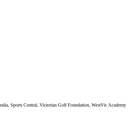
stralia, Sports Central, Victorian Golf Foundation, WestVic Academy