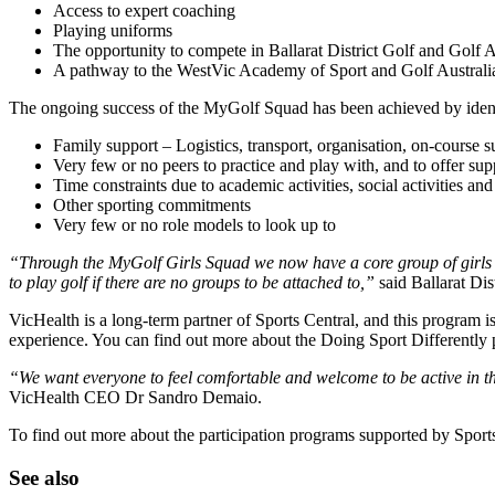
Access to expert coaching
Playing uniforms
The opportunity to compete in Ballarat District Golf and Golf A
A pathway to the WestVic Academy of Sport and Golf Australi
The ongoing success of the MyGolf Squad has been achieved by identify
Family support – Logistics, transport, organisation, on-course su
Very few or no peers to practice and play with, and to offer s
Time constraints due to academic activities, social activities a
Other sporting commitments
Very few or no role models to look up to
“Through the MyGolf Girls Squad we now have a core group of girls who 
to play golf if there are no groups to be attached to,”
said Ballarat Di
VicHealth is a long-term partner of Sports Central, and this program i
experience. You can find out more about the Doing Sport Differently 
“We want everyone to feel comfortable and welcome to be active in the
VicHealth CEO Dr Sandro Demaio.
To find out more about the participation programs supported by Sport
See also