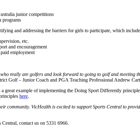
ustralia junior competitions
a programs
ing and addressing the barriers for girls to participate, which include
pervision, etc.
upport and encouragement
nd paid employment
really are golfers and look forward to going to golf and meeting their f
strict Golf – Junior Coach and PGA Teaching Professional Andrew Cart
s a great example of implementing the Doing Sport Differently principle 
principles
here
.
ir community. VicHealth is excited to support Sports Central to provid
s Central, contact us on 5331 6966.