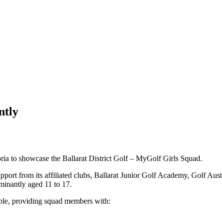
ntly
ria to showcase the Ballarat District Golf – MyGolf Girls Squad.
pport from its affiliated clubs, Ballarat Junior Golf Academy, Golf Au
ominantly aged 11 to 17.
able, providing squad members with: