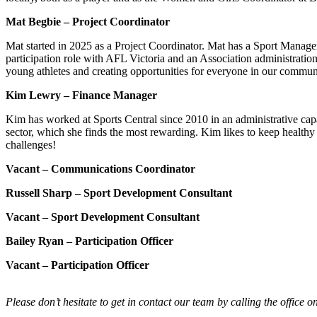
Mat Begbie – Project Coordinator
Mat started in 2025 as a Project Coordinator. Mat has a Sport Manage
participation role with AFL Victoria and an Association administratio
young athletes and creating opportunities for everyone in our communi
Kim Lewry – Finance Manager
Kim has worked at Sports Central since 2010 in an administrative capac
sector, which she finds the most rewarding. Kim likes to keep healthy
challenges!
Vacant – Communications Coordinator
Russell Sharp – Sport Development Consultant
Vacant
– Sport Development Consultant
Bailey Ryan – Participation Officer
Vacant
– Participation Officer
Please don’t hesitate to get in contact our team by calling the office o