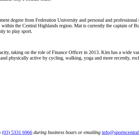
ment degree from Federation University and personal and professional e
n within the Central Highlands region. Mat is currently the captain of 
ty to play sport.
ity, taking on the role of Finance Officer in 2013. Kim has a wide vari
 and physically active by cycling, walking, yoga and more recently, ro
n
(03) 5331 6966
during business hours or emailing
info@sportscentral