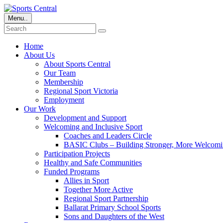
Menu..
Home
About Us
About Sports Central
Our Team
Membership
Regional Sport Victoria
Employment
Our Work
Development and Support
Welcoming and Inclusive Sport
Coaches and Leaders Circle
BASIC Clubs – Building Stronger, More Welcomi
Participation Projects
Healthy and Safe Communities
Funded Programs
Allies in Sport
Together More Active
Regional Sport Partnership
Ballarat Primary School Sports
Sons and Daughters of the West