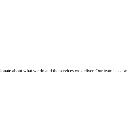
sionate about what we do and the services we deliver. Our team has a wea