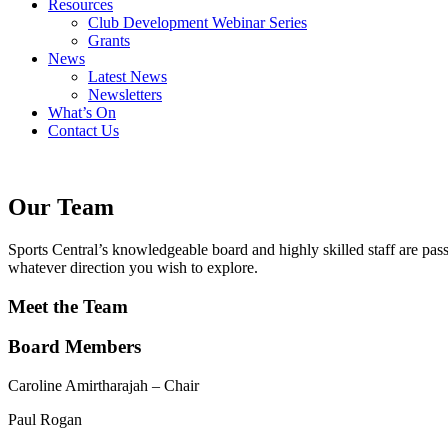
Resources
Club Development Webinar Series
Grants
News
Latest News
Newsletters
What’s On
Contact Us
Our Team
Sports Central’s knowledgeable board and highly skilled staff are pas
whatever direction you wish to explore.
Meet the Team
Board Members
Caroline Amirtharajah – Chair
Paul Rogan