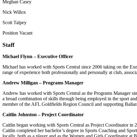
Meghan Casey
Nick Willox
Scott Talpey
Position Vacant
Staff
Michael Flynn – Executive Officer
Michael has worked with Sports Central since 2006 taking on the Exe
range of experience both professionally and personally at club, associ
Andrew Milligan – Programs Manager
Andrew has worked with Sports Central as the Programs Manager sin
a broad combination of skills through being employed in the sport and
member of the AFL Goldfields Region Council and supporting Ballarat 
Caitlin Johnston – Project Coordinator
Caitlin began working with Sports Central as Project Coordinator in 
Caitlin completed her bachelor’s degree in Sports Coaching and Sports
locally, both as a player and as the Women and Girls Coordinator at B