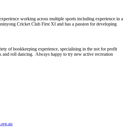
xperience working across multiple sports including experience in a
Buninyong Cricket Club First XI and has a passion for developing
ety of bookkeeping experience, specialising in the not for profit
ck and roll dancing. Always happy to try new active recreation
.org.au