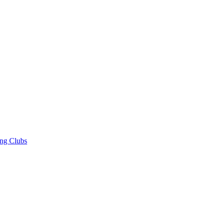
ng Clubs