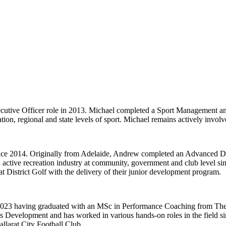
cutive Officer role in 2013. Michael completed a Sport Management and
ation, regional and state levels of sport. Michael remains actively invol
ce 2014. Originally from Adelaide, Andrew completed an Advanced Di
 active recreation industry at community, government and club level sin
District Golf with the delivery of their junior development program.
2023 having graduated with an MSc in Performance Coaching from The Uni
 Development and has worked in various hands-on roles in the field sinc
allarat City Football Club.