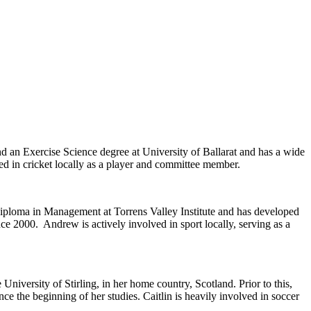
 an Exercise Science degree at University of Ballarat and has a wide
ved in cricket locally as a player and committee member.
ploma in Management at Torrens Valley Institute and has developed
ce 2000. Andrew is actively involved in sport locally, serving as a
versity of Stirling, in her home country, Scotland. Prior to this,
e the beginning of her studies. Caitlin is heavily involved in soccer