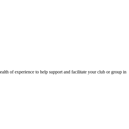
lth of experience to help support and facilitate your club or group in