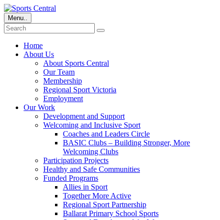
Menu..
Home
About Us
About Sports Central
Our Team
Membership
Regional Sport Victoria
Employment
Our Work
Development and Support
Welcoming and Inclusive Sport
Coaches and Leaders Circle
BASIC Clubs – Building Stronger, More
Welcoming Clubs
Participation Projects
Healthy and Safe Communities
Funded Programs
Allies in Sport
Together More Active
Regional Sport Partnership
Ballarat Primary School Sports