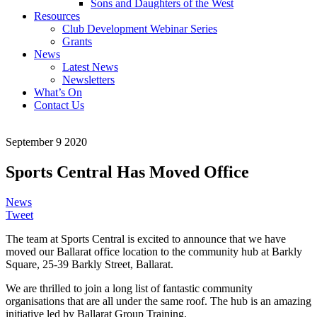
Sons and Daughters of the West
Resources
Club Development Webinar Series
Grants
News
Latest News
Newsletters
What’s On
Contact Us
September 9 2020
Sports Central Has Moved Office
News
Tweet
The team at Sports Central is excited to announce that we have
moved our Ballarat office location to the community hub at Barkly
Square, 25-39 Barkly Street, Ballarat.
We are thrilled to join a long list of fantastic community
organisations that are all under the same roof. The hub is an amazing
initiative led by Ballarat Group Training.