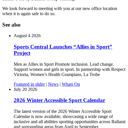
We look forward to meeting with you at our new office location
when it is again safe to do so.
See also
August 4 2026
Sports Central Launches “Allies in Sport”
Project
Men as Allies in Sport Promote inclusion. Lead change.
Support women and girls in sport. In partnership with Respect
Victoria, Women’s Health Grampians, La Trobe
Featured in slider
|
News
|
Whats On
July 20 2026
2026 Winter Accessible Sport Calendar
The latest version of the 2026 Winter Accessible Sport
Calendar is now available, showcasing a wide range of
inclusive and all abilities sporting opportunities across Ballarat
and surrounding areas from April to September.