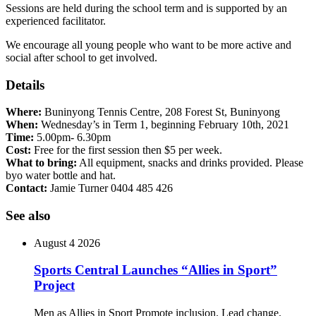
Sessions are held during the school term and is supported by an
experienced facilitator.
We encourage all young people who want to be more active and
social after school to get involved.
Details
Where:
Buninyong Tennis Centre, 208 Forest St, Buninyong
When:
Wednesday’s in Term 1, beginning February 10th, 2021
Time:
5.00pm- 6.30pm
Cost:
Free for the first session then $5 per week.
What to bring:
All equipment, snacks and drinks provided. Please
byo water bottle and hat.
Contact:
Jamie Turner 0404 485 426
See also
August 4 2026
Sports Central Launches “Allies in Sport”
Project
Men as Allies in Sport Promote inclusion. Lead change.