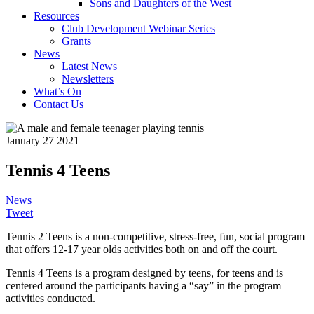
Sons and Daughters of the West
Resources
Club Development Webinar Series
Grants
News
Latest News
Newsletters
What’s On
Contact Us
January 27 2021
Tennis 4 Teens
News
Tweet
Tennis 2 Teens is a non-competitive, stress-free, fun, social program
that offers 12-17 year olds activities both on and off the court.
Tennis 4 Teens is a program designed by teens, for teens and is
centered around the participants having a “say” in the program
activities conducted.