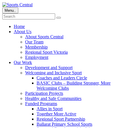
Menu..
Home
About Us
About Sports Central
Our Team
Membership
Regional Sport Victoria
Employment
Our Work
Development and Support
Welcoming and Inclusive Sport
Coaches and Leaders Circle
BASIC Clubs – Building Stronger, More
Welcoming Clubs
Participation Projects
Healthy and Safe Communities
Funded Programs
Allies in Sport
Together More Active
Regional Sport Partnership
Ballarat Primary School Sports