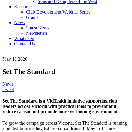
Sons and Daughters of the West
Resources
Club Development Webinar Series
Grants
News
Latest News
Newsletters
What’s On
Contact Us
May 18 2026
Set The Standard
News
Tweet
Set The Standard is a VicHealth initiative supporting club
leaders across Victoria with practical tools to prevent and
reduce racism and promote more welcoming environments.
To grow the campaign across Victoria, Set The Standard is running
a limited-time mailing list promotion from 18 May to 14 June.