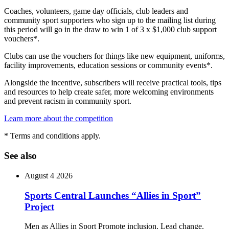
Coaches, volunteers, game day officials, club leaders and
community sport supporters who sign up to the mailing list during
this period will go in the draw to win 1 of 3 x $1,000 club support
vouchers*.
Clubs can use the vouchers for things like new equipment, uniforms,
facility improvements, education sessions or community events*.
Alongside the incentive, subscribers will receive practical tools, tips
and resources to help create safer, more welcoming environments
and prevent racism in community sport.
Learn more about the competition
* Terms and conditions apply.
See also
August 4 2026
Sports Central Launches “Allies in Sport”
Project
Men as Allies in Sport Promote inclusion. Lead change.