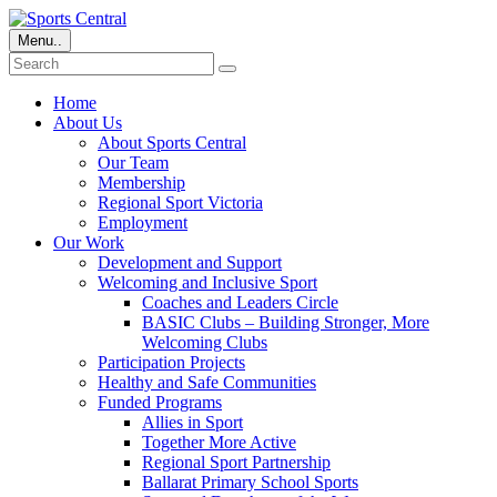
Menu..
Home
About Us
About Sports Central
Our Team
Membership
Regional Sport Victoria
Employment
Our Work
Development and Support
Welcoming and Inclusive Sport
Coaches and Leaders Circle
BASIC Clubs – Building Stronger, More
Welcoming Clubs
Participation Projects
Healthy and Safe Communities
Funded Programs
Allies in Sport
Together More Active
Regional Sport Partnership
Ballarat Primary School Sports