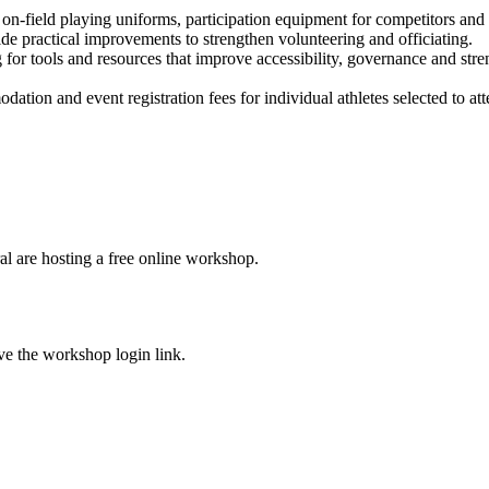
n-field playing uniforms, participation equipment for competitors and ac
de practical improvements to strengthen volunteering and officiating.
g for tools and resources that improve accessibility, governance and st
tion and event registration fees for individual athletes selected to atte
ral are hosting a free online workshop.
ive the workshop login link.