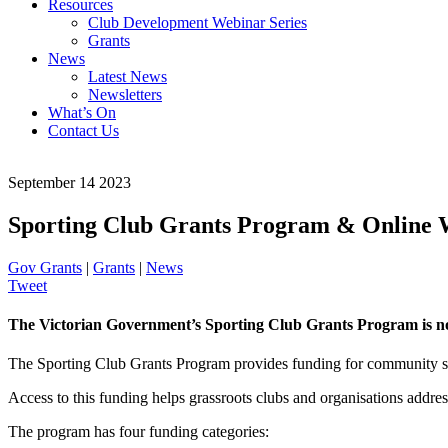
Resources
Club Development Webinar Series
Grants
News
Latest News
Newsletters
What’s On
Contact Us
September 14 2023
Sporting Club Grants Program & Online
Gov Grants
|
Grants
|
News
Tweet
The Victorian Government’s Sporting Club Grants Program is n
The Sporting Club Grants Program provides funding for community spor
Access to this funding helps grassroots clubs and organisations address
The program has four funding categories: