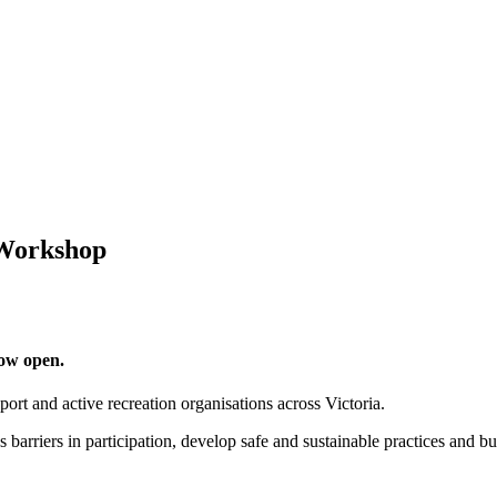
 Workshop
ow open.
t and active recreation organisations across Victoria.
 barriers in participation, develop safe and sustainable practices and bu