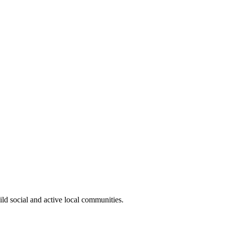
ild social and active local communities.