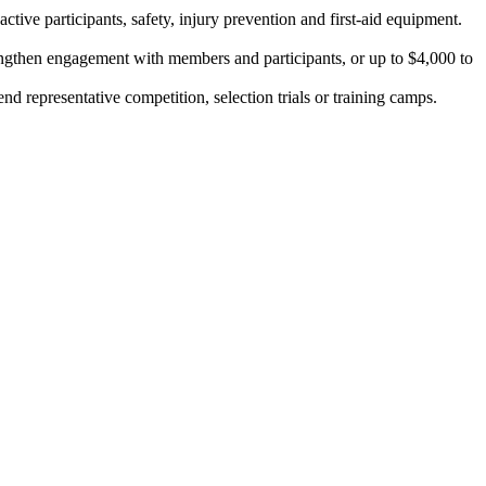
tive participants, safety, injury prevention and first-aid equipment.
rengthen engagement with members and participants, or up to $4,000 to
nd representative competition, selection trials or training camps.