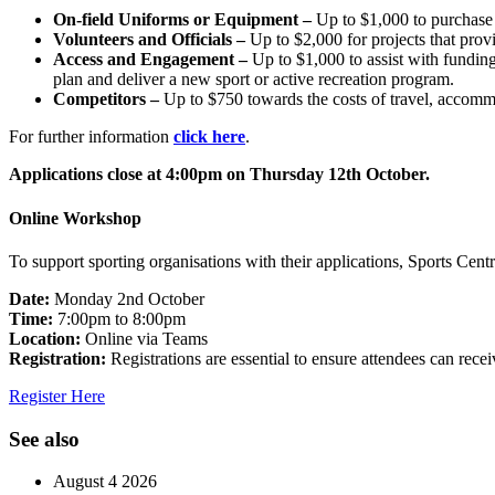
On-field Uniforms or Equipment –
Up to $1,000 to purchase o
Volunteers and Officials –
Up to $2,000 for projects that provi
Access and Engagement –
Up to $1,000 to assist with fundin
plan and deliver a new sport or active recreation program.
Competitors –
Up to $750 towards the costs of travel, accommoda
For further information
click here
.
Applications close at 4:00pm on Thursday 12th October.
Online Workshop
To support sporting organisations with their applications, Sports Cent
Date:
Monday 2nd October
Time:
7:00pm to 8:00pm
Location:
Online via Teams
Registration:
Registrations are essential to ensure attendees can rece
Register Here
See also
August 4 2026