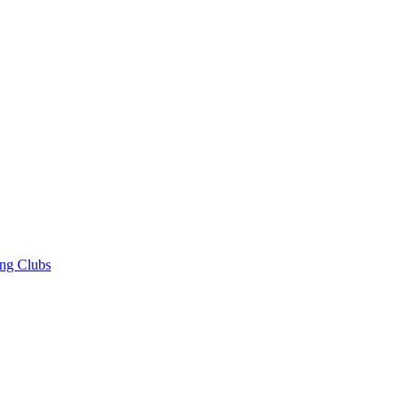
ng Clubs