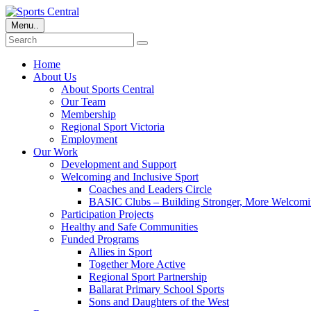
Menu..
Home
About Us
About Sports Central
Our Team
Membership
Regional Sport Victoria
Employment
Our Work
Development and Support
Welcoming and Inclusive Sport
Coaches and Leaders Circle
BASIC Clubs – Building Stronger, More Welcomi
Participation Projects
Healthy and Safe Communities
Funded Programs
Allies in Sport
Together More Active
Regional Sport Partnership
Ballarat Primary School Sports
Sons and Daughters of the West