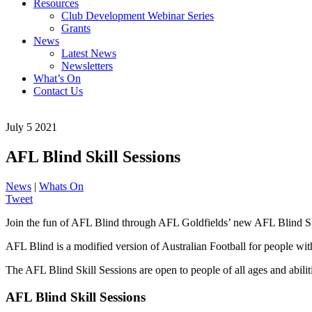
Resources
Club Development Webinar Series
Grants
News
Latest News
Newsletters
What’s On
Contact Us
July 5 2021
AFL Blind Skill Sessions
News
|
Whats On
Tweet
Join the fun of AFL Blind through AFL Goldfields’ new AFL Blind Sk
AFL Blind is a modified version of Australian Football for people wit
The AFL Blind Skill Sessions are open to people of all ages and abili
AFL Blind Skill Sessions