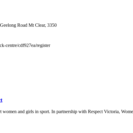
 Geelong Road Mt Clear, 3350
ick-centre/cdf927ea/register
t
t women and girls in sport. In partnership with Respect Victoria, Wo