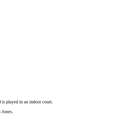
is played in an indoor court.
n Jones.