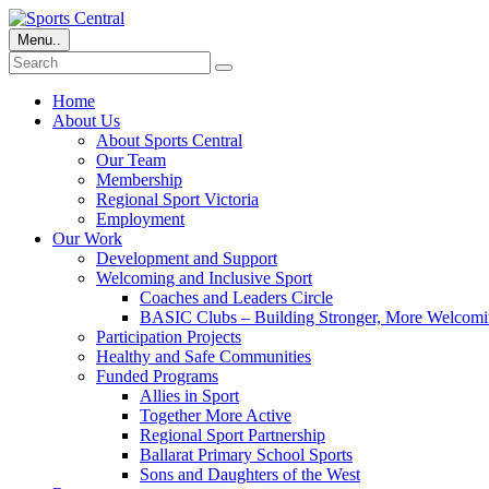
Menu..
Home
About Us
About Sports Central
Our Team
Membership
Regional Sport Victoria
Employment
Our Work
Development and Support
Welcoming and Inclusive Sport
Coaches and Leaders Circle
BASIC Clubs – Building Stronger, More Welcomi
Participation Projects
Healthy and Safe Communities
Funded Programs
Allies in Sport
Together More Active
Regional Sport Partnership
Ballarat Primary School Sports
Sons and Daughters of the West