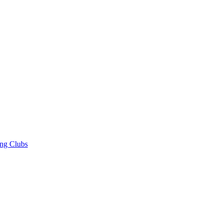
ng Clubs