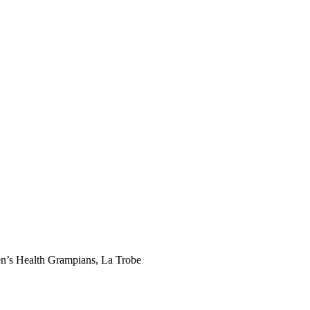
men’s Health Grampians, La Trobe