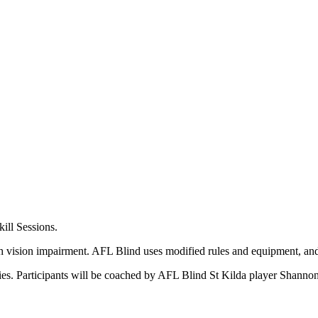
ill Sessions.
h vision impairment. AFL Blind uses modified rules and equipment, and 
ties. Participants will be coached by AFL Blind St Kilda player Shanno