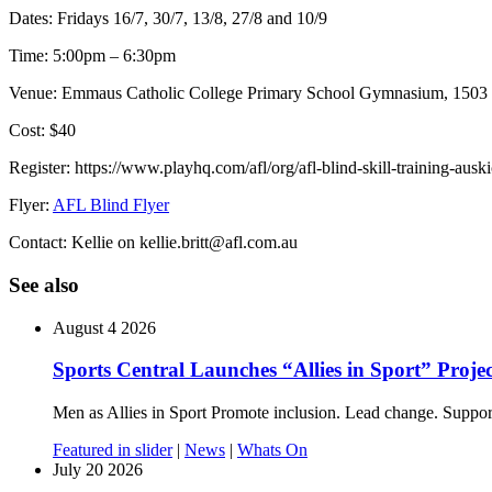
Dates: Fridays 16/7, 30/7, 13/8, 27/8 and 10/9
Time: 5:00pm – 6:30pm
Venue: Emmaus Catholic College Primary School Gymnasium, 1503
Cost: $40
Register: https://www.playhq.com/afl/org/afl-blind-skill-training-ausk
Flyer:
AFL Blind Flyer
Contact: Kellie on kellie.britt@afl.com.au
See also
August 4 2026
Sports Central Launches “Allies in Sport” Projec
Men as Allies in Sport Promote inclusion. Lead change. Suppor
Featured in slider
|
News
|
Whats On
July 20 2026